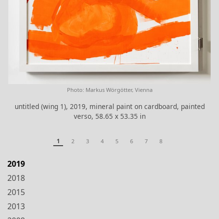
Photo: Markus Wörgötter, Vienna
untitled (wing 1), 2019, mineral paint on cardboard, painted
verso, 58.65 x 53.35 in
1
2
3
4
5
6
7
8
2019
2018
2015
2013