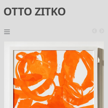
OTTO ZITKO