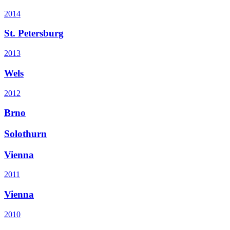
2014
St. Petersburg
2013
Wels
2012
Brno
Solothurn
Vienna
2011
Vienna
2010