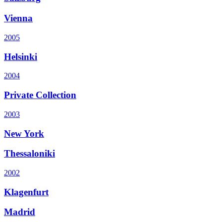
Vienna
2005
Helsinki
2004
Private Collection
2003
New York
Thessaloniki
2002
Klagenfurt
Madrid