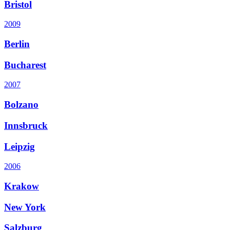
Bristol
2009
Berlin
Bucharest
2007
Bolzano
Innsbruck
Leipzig
2006
Krakow
New York
Salzburg