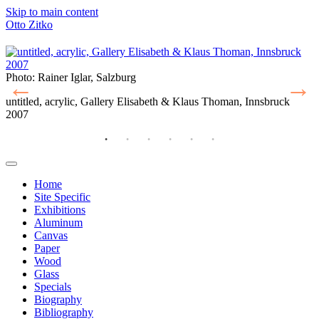
Skip to main content
Otto Zitko
Photo: Rainer Iglar, Salzburg
P
untitled, acrylic, Gallery Elisabeth & Klaus Thoman, Innsbruck
u
2007
2
Home
Site Specific
Main
Exhibitions
navigation
Aluminum
Canvas
Paper
Wood
Glass
Specials
Biography
Bibliography